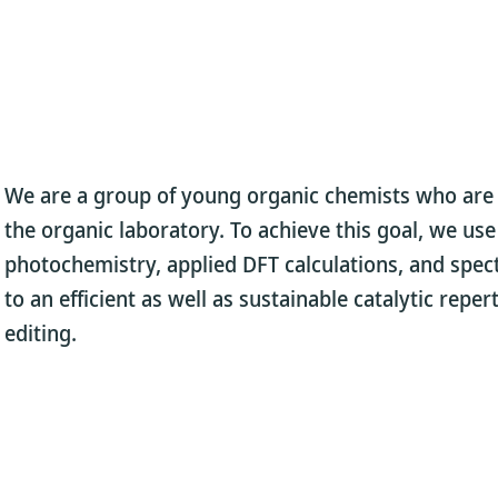
We are a group of young organic chemists who are p
the organic laboratory. To achieve this goal, we us
photochemistry, applied DFT calculations, and spec
to an efficient as well as sustainable catalytic repe
editing.