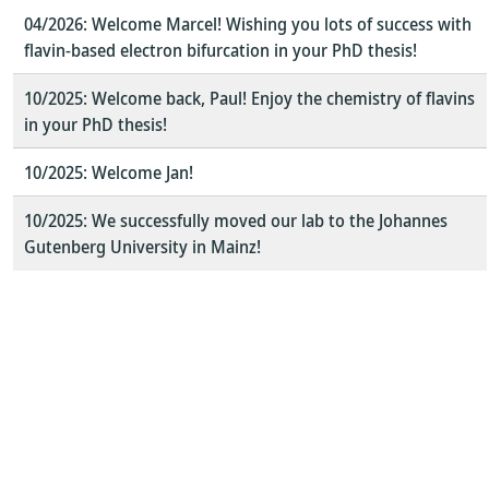
04/2026: Welcome Marcel! Wishing you lots of success with
flavin-based electron bifurcation in your PhD thesis!
10/2025: Welcome back, Paul! Enjoy the chemistry of flavins
in your PhD thesis!
10/2025: Welcome Jan!
10/2025: We successfully moved our lab to the Johannes
Gutenberg University in Mainz!