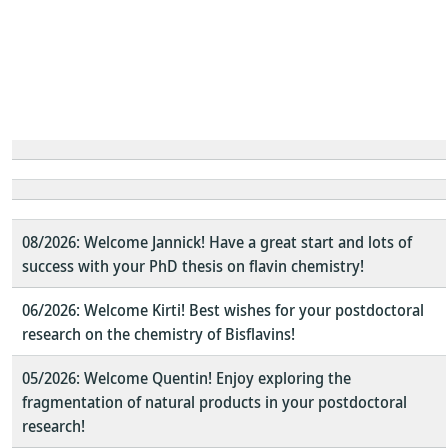
08/2026: Welcome Jannick! Have a great start and lots of
success with your PhD thesis on flavin chemistry!
06/2026: Welcome Kirti! Best wishes for your postdoctoral
research on the chemistry of Bisflavins!
05/2026: Welcome Quentin! Enjoy exploring the
fragmentation of natural products in your postdoctoral
research!