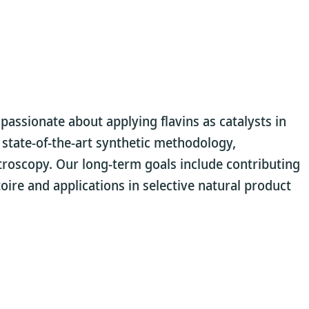
assionate about applying flavins as catalysts in
e state-of-the-art synthetic methodology,
troscopy. Our long-term goals include contributing
rtoire and applications in selective natural product